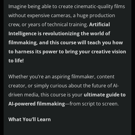
Imagine being able to create cinematic-quality films
without expensive cameras, a huge production
crew, or years of technical training.
Artificial
Intelligence is revolutionizing the world of
filmmaking, and this course will teach you how
to harness its power to bring your creative vision
to life!
Whether you’re an aspiring filmmaker, content
creator, or simply curious about the future of AI-
driven media, this course is your
ultimate guide to
AI-powered filmmaking
—from script to screen.
What You’ll Learn