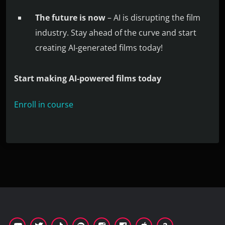
The future is now
– AI is disrupting the film
industry. Stay ahead of the curve and start
creating AI-generated films today!
Start making AI-powered films today
Enroll in course