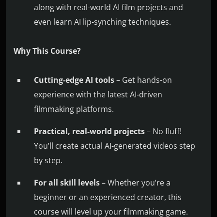
along with real-world AI film projects and
even learn AI lip-synching techniques.
Why This Course?
Cutting-edge AI tools
– Get hands-on
experience with the latest AI-driven
filmmaking platforms.
Practical, real-world projects
– No fluff!
You’ll create actual AI-generated videos step
by step.
For all skill levels
– Whether you’re a
beginner or an experienced creator, this
course will level up your filmmaking game.