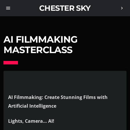
CHESTER SKY
menu
chevron_right
AI FILMMAKING
MASTERCLASS
AI Filmmaking: Create Stunning Films with
Artificial Intelligence
Lights, Camera… AI!