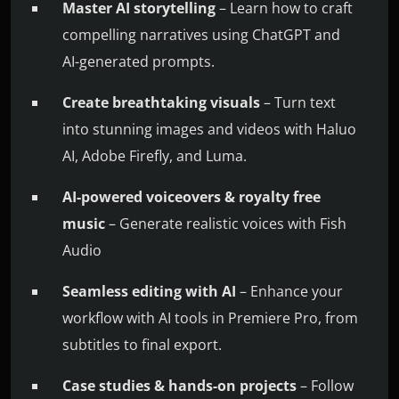
Master AI storytelling
– Learn how to craft
compelling narratives using ChatGPT and
AI-generated prompts.
Create breathtaking visuals
– Turn text
into stunning images and videos with Haluo
AI, Adobe Firefly, and Luma.
AI-powered voiceovers & royalty free
music
– Generate realistic voices with Fish
Audio
Seamless editing with AI
– Enhance your
workflow with AI tools in Premiere Pro, from
subtitles to final export.
Case studies & hands-on projects
– Follow