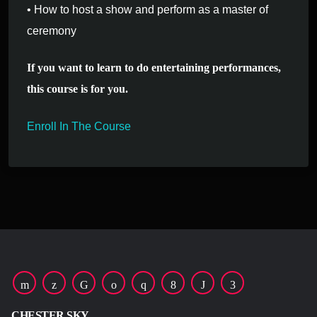
• How to host a show and perform as a master of
ceremony
If you want to learn to do entertaining performances,
this course is for you.
Enroll In The Course
CHESTER SKY