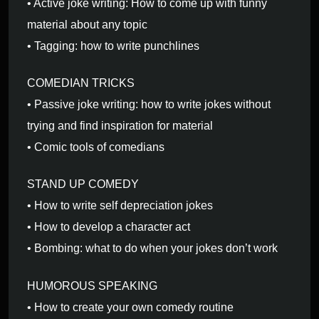
• Active joke writing: How to come up with funny
material about any topic
• Tagging: how to write punchlines
COMEDIAN TRICKS
• Passive joke writing: how to write jokes without
trying and find inspiration for material
• Comic tools of comedians
STAND UP COMEDY
• How to write self depreciation jokes
• How to develop a character act
• Bombing: what to do when your jokes don’t work
HUMOROUS SPEAKING
• How to create your own comedy routine