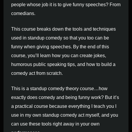
people whose job it is to give funny speeches? From
comedians.
This course breaks down the tools and techniques
used in standup comedy so that you too can be
funny when giving speeches. By the end of this
course, you’ll learn how you can create jokes,
humorous public speaking tips, and how to build a
comedy act from scratch.
This is a standup comedy theory course…how
exactly does comedy and being funny work? But it’s
a practical course because everything I teach you I
use in my own standup comedy act myself, and you
can use these tools right away in your own