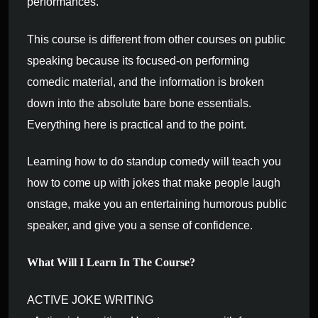
performances.
This course is different from other courses on public
speaking because its focused-on performing
comedic material, and the information is broken
down into the absolute bare bone essentials.
Everything here is practical and to the point.
Learning how to do standup comedy will teach you
how to come up with jokes that make people laugh
onstage, make you an entertaining humorous public
speaker, and give you a sense of confidence.
What Will I Learn In The Course?
ACTIVE JOKE WRITING