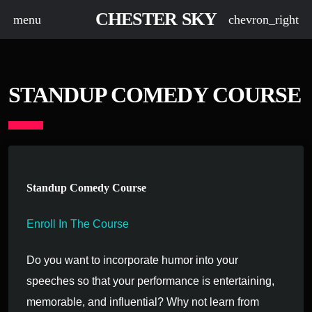
CHESTER SKY
menu
chevron_right
STANDUP COMEDY COURSE
Standup Comedy Course
Enroll In The Course
Do you want to incorporate humor into your
speeches so that your performance is entertaining,
memorable, and influential? Why not learn from