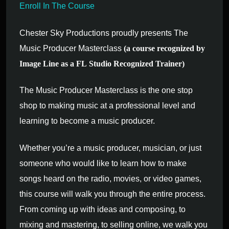
Enroll In The Course
Chester Sky Productions proudly presents The
Music Producer Masterclass
(a course recognized by
Image Line as a FL Studio Recognized Trainer)
The Music Producer Masterclass is the one stop
shop to making music at a professional level and
learning to become a music producer.
Whether you’re a music producer, musician, or just
someone who would like to learn how to make
songs heard on the radio, movies, or video games,
this course will walk you through the entire process.
From coming up with ideas and composing, to
mixing and mastering, to selling online, we walk you