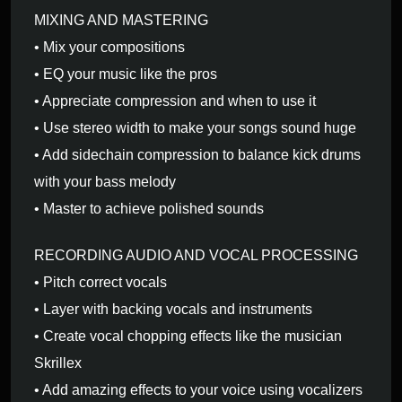
MIXING AND MASTERING
• Mix your compositions
• EQ your music like the pros
• Appreciate compression and when to use it
• Use stereo width to make your songs sound huge
• Add sidechain compression to balance kick drums
with your bass melody
• Master to achieve polished sounds
RECORDING AUDIO AND VOCAL PROCESSING
• Pitch correct vocals
• Layer with backing vocals and instruments
• Create vocal chopping effects like the musician
Skrillex
• Add amazing effects to your voice using vocalizers