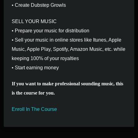
• Create Dubstep Growls
SELL YOUR MUSIC
• Prepare your music for distribution
• Sell your music in online stores like Itunes, Apple
Music, Apple Play, Spotify, Amazon Music, etc. while
keeping 100% of your royalties
• Start earning money
If you want to make professional sounding music, this
is the course for you.
Enroll In The Course