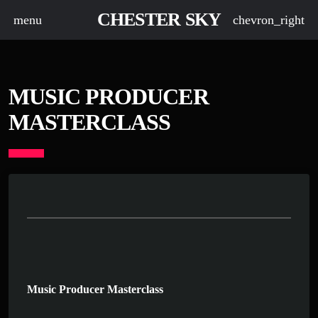
CHESTER SKY
menu
chevron_right
MUSIC PRODUCER
MASTERCLASS
Music Producer Masterclass