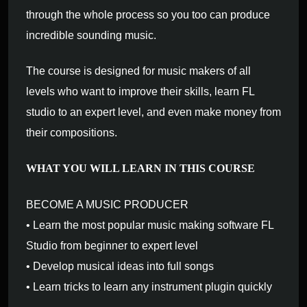
through the whole process so you too can produce
incredible sounding music.
The course is designed for music makers of all
levels who want to improve their skills, learn FL
studio to an expert level, and even make money from
their compositions.
WHAT YOU WILL LEARN IN THIS COURSE
BECOME A MUSIC PRODUCER
• Learn the most popular music making software FL
Studio from beginner to expert level
• Develop musical ideas into full songs
• Learn tricks to learn any instrument plugin quickly