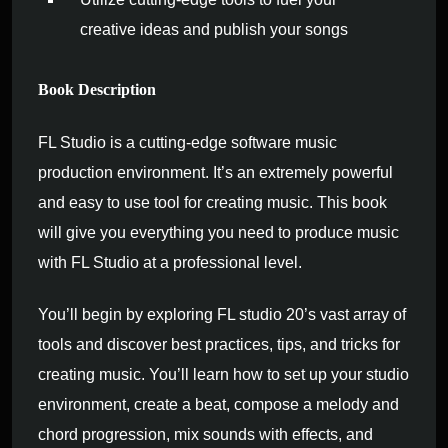
creative ideas and publish your songs
Book Description
FL Studio is a cutting-edge software music
production environment. It’s an extremely powerful
and easy to use tool for creating music. This book
will give you everything you need to produce music
with FL Studio at a professional level.
You’ll begin by exploring FL studio 20’s vast array of
tools and discover best practices, tips, and tricks for
creating music. You’ll learn how to set up your studio
environment, create a beat, compose a melody and
chord progression, mix sounds with effects, and