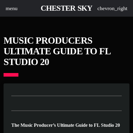
CHESTER SKY
menu
chevron_right
MUSIC PRODUCERS
ULTIMATE GUIDE TO FL
STUDIO 20
The Music Producer’s Ultimate Guide to FL Studio 20