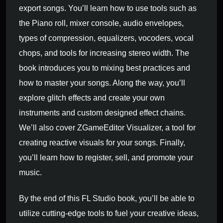
export songs. You’ll learn how to use tools such as
the Piano roll, mixer console, audio envelopes,
types of compression, equalizers, vocoders, vocal
chops, and tools for increasing stereo width. The
book introduces you to mixing best practices and
how to master your songs. Along the way, you’ll
explore glitch effects and create your own
instruments and custom designed effect chains.
We’ll also cover ZGameEditor Visualizer, a tool for
creating reactive visuals for your songs. Finally,
you’ll learn how to register, sell, and promote your
music.
By the end of this FL Studio book, you’ll be able to
utilize cutting-edge tools to fuel your creative ideas,