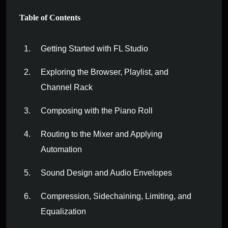
Table of Contents
Getting Started with FL Studio
Exploring the Browser, Playlist, and
Channel Rack
Composing with the Piano Roll
Routing to the Mixer and Applying
Automation
Sound Design and Audio Envelopes
Compression, Sidechaining, Limiting, and
Equalization