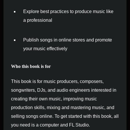
Explore best practices to produce music like
a professional
Publish songs in online stores and promote
your music effectively
Who this book is for
This book is for music producers, composers,
songwriters, DJs, and audio engineers interested in
creating their own music, improving music
production skills, mixing and mastering music, and
selling songs online. To get started with this book, all
you need is a computer and FL Studio.