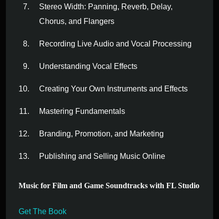
Stereo Width: Panning, Reverb, Delay,
Chorus, and Flangers
Recording Live Audio and Vocal Processing
Understanding Vocal Effects
Creating Your Own Instruments and Effects
Mastering Fundamentals
Branding, Promotion, and Marketing
Publishing and Selling Music Online
Music for Film and Game Soundtracks with FL Studio
Get The Book