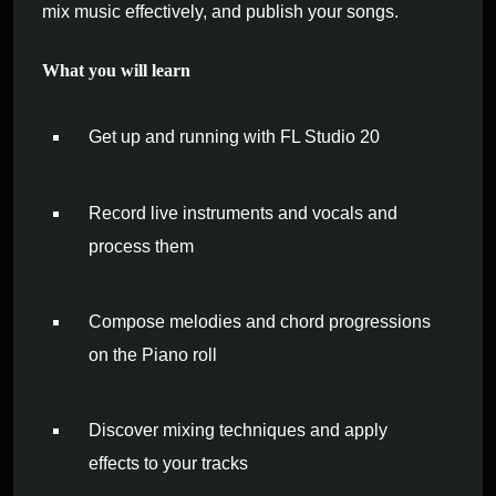
mix music effectively, and publish your songs.
What you will learn
Get up and running with FL Studio 20
Record live instruments and vocals and
process them
Compose melodies and chord progressions
on the Piano roll
Discover mixing techniques and apply
effects to your tracks