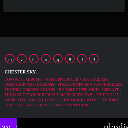
CHESTER SKY
CONTACT
ALBUMS
MUSIC PRODUCER MASTERCLASS
COMPOSER MASTERCLASS
STABLE DIFFUSION MASTERCLASS
STANDUP COMEDY COURSE
HISTORY OF FINANCE
PODCAST
THE MUSIC PRODUCER’S ULTIMATE GUIDE TO FL STUDIO 2025
MUSIC FOR FILM AND GAME SOUNDTRACKS WITH FL STUDIO
CHESS BUT WAY COOLER
BAD ASSUMPTIONS
lay_arrow
playli