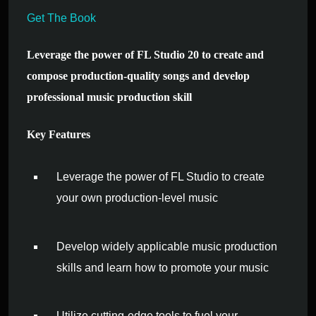
Get The Book
Leverage the power of FL Studio 20 to create and
compose production-quality songs and develop
professional music production skill
Key Features
Leverage the power of FL Studio to create
your own production-level music
Develop widely applicable music production
skills and learn how to promote your music
Utilize cutting-edge tools to fuel your