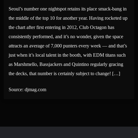
Seoul’s number one nightspot retains its place smack-bang in
the middle of the top 10 for another year. Having rocketed up
the chart after first entering in 2012, Club Octagon has
consistently performed, and it’s no wonder, given the space
attracts an average of 7,000 punters every week — and that’s
just when it’s local talent in the booth, with EDM titans such
as Marshmello, Bassjackers and Quintino regularly gracing
the decks, that number is certainly subject to change! […]
Source: djmag.com