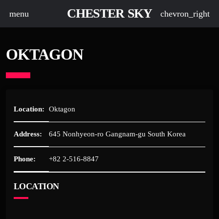
CHESTER SKY
menu
chevron_right
OKTAGON
Location:
Oktagon
Address:
645 Nonhyeon-ro Gangnam-gu South Korea
Phone:
+82 2-516-8847
LOCATION