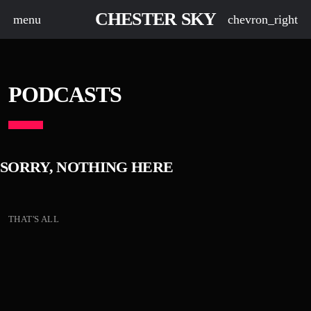
CHESTER SKY
menu
chevron_right
PODCASTS
SORRY, NOTHING HERE
THAT'S ALL