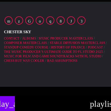
CHESTER SKY
CONTACT
ALBUMS
MUSIC PRODUCER MASTERCLASS
COMPOSER MASTERCLASS
STABLE DIFFUSION MASTERCLASS
STANDUP COMEDY COURSE
HISTORY OF FINANCE
PODCAST
THE MUSIC PRODUCER’S ULTIMATE GUIDE TO FL STUDIO 2025
MUSIC FOR FILM AND GAME SOUNDTRACKS WITH FL STUDIO
CHESS BUT WAY COOLER
BAD ASSUMPTIONS
lay_arrow
playli