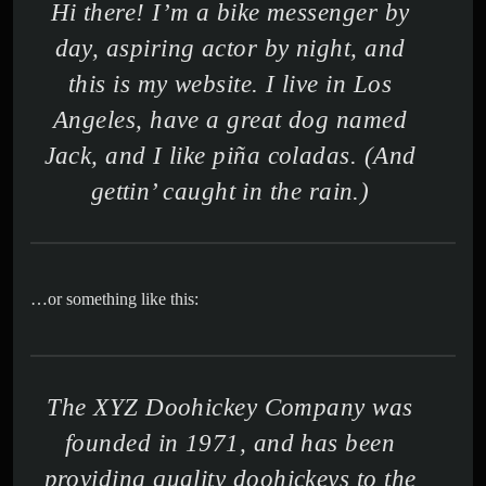
Hi there! I’m a bike messenger by
day, aspiring actor by night, and
this is my website. I live in Los
Angeles, have a great dog named
Jack, and I like piña coladas. (And
gettin’ caught in the rain.)
…or something like this:
The XYZ Doohickey Company was
founded in 1971, and has been
providing quality doohickeys to the