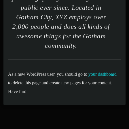
public ever since. Located in
Gotham City, XYZ employs over
2,000 people and does all kinds of
awesome things for the Gotham
community.
As a new WordPress user, you should go to
your dashboard
to delete this page and create new pages for your content.
Have fun!