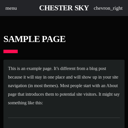
CHESTER SKY
menu
chevron_right
SAMPLE PAGE
This is an example page. It’s different from a blog post
because it will stay in one place and will show up in your site
navigation (in most themes). Most people start with an About
page that introduces them to potential site visitors. It might say
something like this: