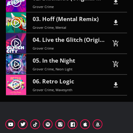
play_circle_filled
file_download
Grover Crime
03. Hoff (Mental Remix)
play_circle_filled
file_download
Grover Crime, Mental
04. Live the Glitch (Original Mix)
play_circle_filled
add_shopping_cart
Grover Crime
05. In the Night
play_circle_filled
add_shopping_cart
Grover Crime, Neon Light
06. Retro Logic
play_circle_filled
file_download
Grover Crime, Wavesynth