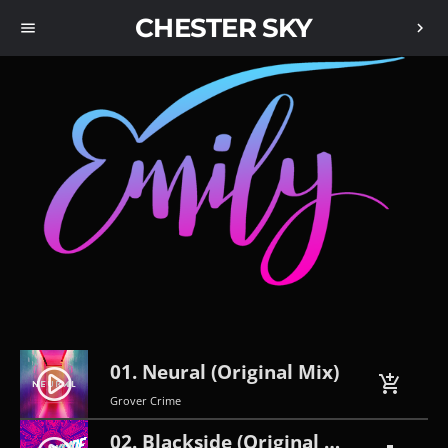
CHESTER SKY
menu
chevron_right
01. Neural (Original Mix)
play_circle_filled
add_shopping_cart
Grover Crime
02. Blackside (Original Mix)