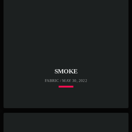
SMOKE
FABRIC / MAY 30, 2022
keyboard_arrow_down