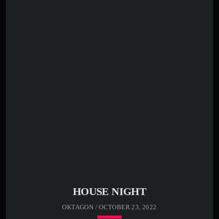
00:00 -
01:00 -
02:00 -
03:00 -
Far far away, behind the word mountains, far from the
countries Vokalia and Consonantia, there live the blind
texts. Separated they live in Bookmarksgrove right at the
coast of the Semantics, a large language ocean. A small
river named Duden flows by their place and supplies it
with the necessary […]
HOUSE NIGHT
OKTAGON / OCTOBER 23, 2022