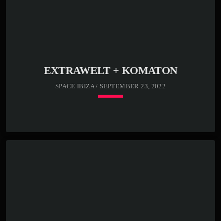
EXTRAWELT + KOMATON
SPACE IBIZA / SEPTEMBER 23, 2022
keyboard_arrow_down
23:00 -
READ MORE
arrow_forward
00:00 -
01:00 -
02:00 -