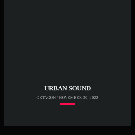
Far far away, behind the word mountains, far from the
countries Vokalia and Consonantia, there live the blind
texts. Separated they live in Bookmarksgrove right at the
coast of the Semantics, a large language ocean. A small
river named Duden flows by their place and supplies it
with the necessary […]
URBAN SOUND
OKTAGON / NOVEMBER 30, 2022
keyboard_arrow_down