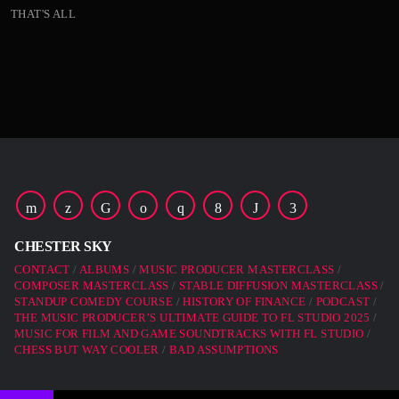
THAT'S ALL
23:00 -
READ MORE
arrow_forward
00:00 -
01:00 -
02:00 -
Far far away, behind the word mountains, far from the
countries Vokalia and Consonantia, there live the blind
texts. Separated they live in Bookmarksgrove right at the
coast of the Semantics, a large language ocean. A small
CHESTER SKY
river named Duden flows by their place and supplies it
CONTACT
ALBUMS
MUSIC PRODUCER MASTERCLASS
with the necessary […]
COMPOSER MASTERCLASS
STABLE DIFFUSION MASTERCLASS
STANDUP COMEDY COURSE
HISTORY OF FINANCE
PODCAST
THE MUSIC PRODUCER’S ULTIMATE GUIDE TO FL STUDIO 2025
MUSIC FOR FILM AND GAME SOUNDTRACKS WITH FL STUDIO
CHESS BUT WAY COOLER
BAD ASSUMPTIONS