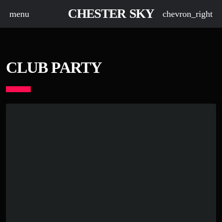
CHESTER SKY
menu
chevron_right
CLUB PARTY