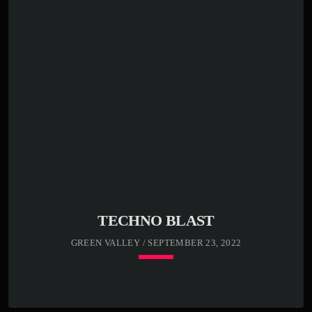
Far far away, behind the word mountains, far from the
countries Vokalia and Consonantia, there live the blind
texts. Separated they live in Bookmarksgrove right at the
coast of the Semantics, a large language ocean. A small
river named Duden flows by their place and supplies it
with the necessary […]
TECHNO BLAST
GREEN VALLEY / SEPTEMBER 23, 2022