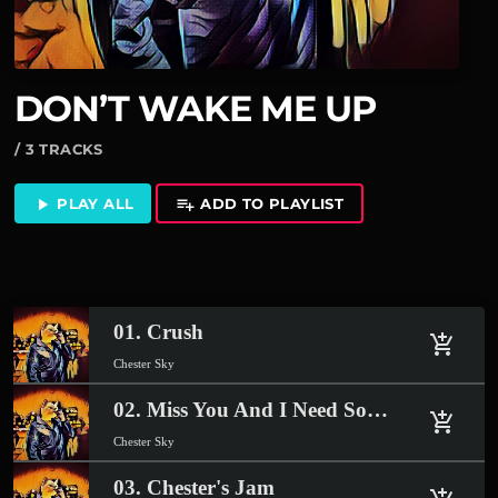
DON’T WAKE ME UP
/ 3 TRACKS
PLAY ALL
ADD TO PLAYLIST
play_arrow
playlist_add
01. Crush
add_shopping_cart
Chester Sky
02. Miss You And I Need Somebody
add_shopping_cart
Chester Sky
03. Chester's Jam