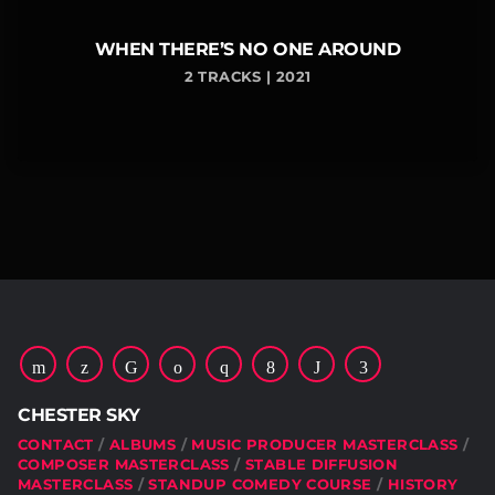
WHEN THERE’S NO ONE AROUND
2 TRACKS | 2021
CHESTER SKY
CONTACT
ALBUMS
MUSIC PRODUCER MASTERCLASS
COMPOSER MASTERCLASS
STABLE DIFFUSION
MASTERCLASS
STANDUP COMEDY COURSE
HISTORY