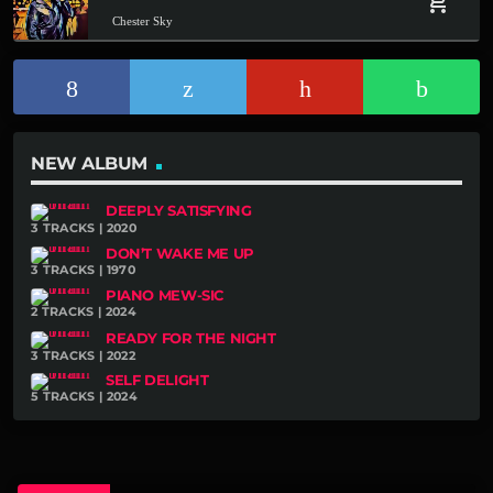
add_shopping_cart
Chester Sky
NEW ALBUM
DEEPLY SATISFYING
3 TRACKS | 2020
DON’T WAKE ME UP
3 TRACKS | 1970
PIANO MEW-SIC
2 TRACKS | 2024
READY FOR THE NIGHT
3 TRACKS | 2022
SELF DELIGHT
5 TRACKS | 2024