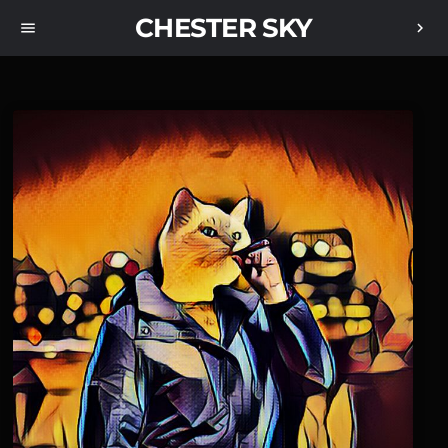
CHESTER SKY
menu
chevron_right