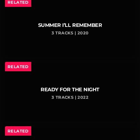
RELATED
SUMMER I’LL REMEMBER
3 TRACKS | 2020
RELATED
READY FOR THE NIGHT
3 TRACKS | 2022
RELATED