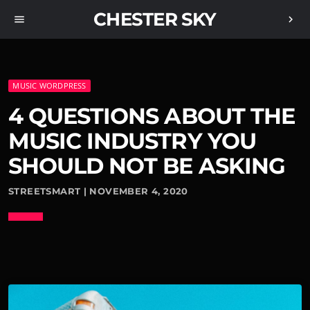
CHESTER SKY
menu
chevron_right
MUSIC WORDPRESS
4 QUESTIONS ABOUT THE
MUSIC INDUSTRY YOU
SHOULD NOT BE ASKING
STREETSMART | NOVEMBER 4, 2020