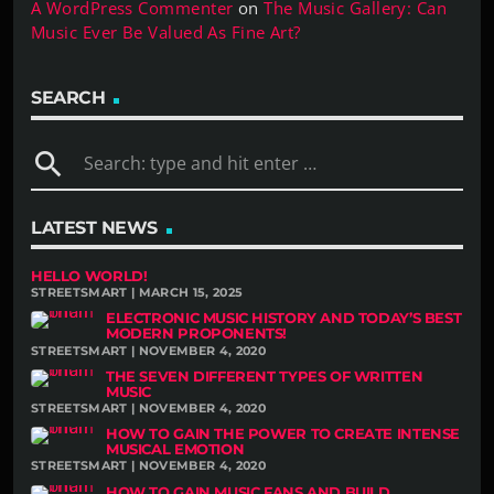
A WordPress Commenter
on
The Music Gallery: Can
Music Ever Be Valued As Fine Art?
SEARCH
search
LATEST NEWS
HELLO WORLD!
STREETSMART | MARCH 15, 2025
ELECTRONIC MUSIC HISTORY AND TODAY’S BEST
MODERN PROPONENTS!
STREETSMART | NOVEMBER 4, 2020
THE SEVEN DIFFERENT TYPES OF WRITTEN
MUSIC
STREETSMART | NOVEMBER 4, 2020
HOW TO GAIN THE POWER TO CREATE INTENSE
MUSICAL EMOTION
STREETSMART | NOVEMBER 4, 2020
HOW TO GAIN MUSIC FANS AND BUILD