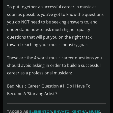
To put together a successful career in music as
soon as possible, you’ve got to know the questions
you do NOT need to be seeking answers to, and
understand how to ask much higher quality
questions that will put you on the right track
toward reaching your music industry goals.
These are the 4 worst music career questions you
should avoid asking in order to build a successful
career as a professional musician:
Bad Music Career Question #1: Do I Have To
Become A ‘Starving Artist’?
TAGGED AS
ELEMENTOR
,
ENVATO
,
KENTHA
,
MUSIC
,