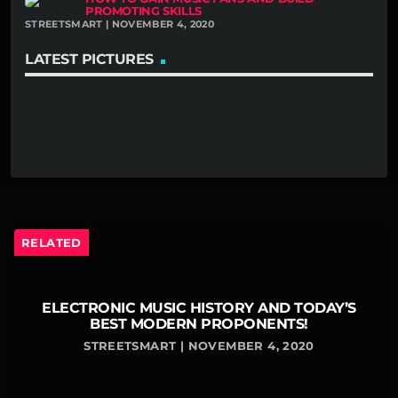
PROMOTING SKILLS
STREETSMART | NOVEMBER 4, 2020
LATEST PICTURES
RELATED
ELECTRONIC MUSIC HISTORY AND TODAY’S
BEST MODERN PROPONENTS!
STREETSMART | NOVEMBER 4, 2020