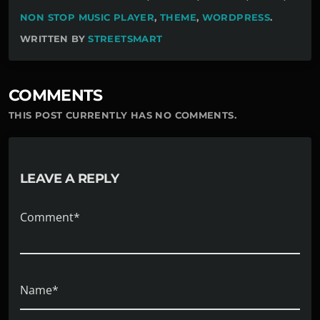
NON STOP MUSIC PLAYER
,
THEME
,
WORDPRESS
.
WRITTEN BY
STREETSMART
COMMENTS
THIS POST CURRENTLY HAS NO COMMENTS.
LEAVE A REPLY
Comment*
Name*