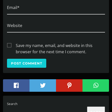
Email*
Website
Save my name, email, and website in this
browser for the next time I comment.
Search