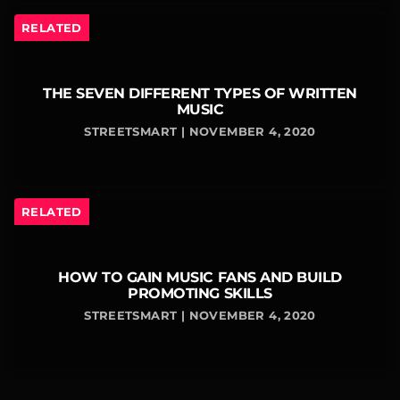
RELATED
THE SEVEN DIFFERENT TYPES OF WRITTEN
MUSIC
STREETSMART | NOVEMBER 4, 2020
RELATED
HOW TO GAIN MUSIC FANS AND BUILD
PROMOTING SKILLS
STREETSMART | NOVEMBER 4, 2020