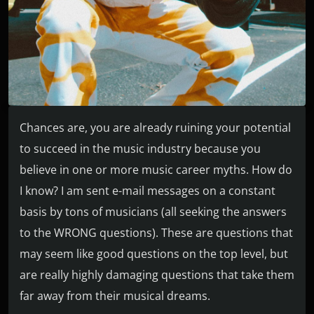
Chances are, you are already ruining your potential
to succeed in the music industry because you
believe in one or more music career myths. How do
I know? I am sent e-mail messages on a constant
basis by tons of musicians (all seeking the answers
to the WRONG questions). These are questions that
may seem like good questions on the top level, but
are really highly damaging questions that take them
far away from their musical dreams.