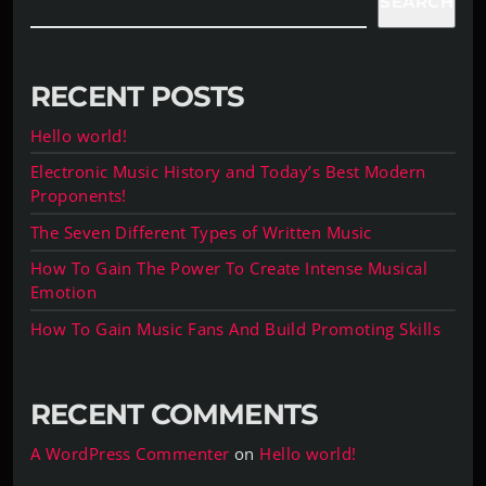
SEARCH
RECENT POSTS
Hello world!
Electronic Music History and Today’s Best Modern
Proponents!
The Seven Different Types of Written Music
How To Gain The Power To Create Intense Musical
Emotion
How To Gain Music Fans And Build Promoting Skills
RECENT COMMENTS
A WordPress Commenter
on
Hello world!