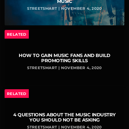
MUSIC
STREETSMART | NOVEMBER 4, 2020
RELATED
HOW TO GAIN MUSIC FANS AND BUILD
PROMOTING SKILLS
STREETSMART | NOVEMBER 4, 2020
RELATED
4 QUESTIONS ABOUT THE MUSIC INDUSTRY
YOU SHOULD NOT BE ASKING
STREETSMART | NOVEMBER 4, 2020