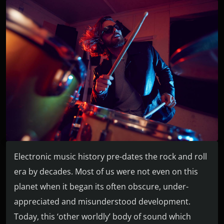
Electronic music history pre-dates the rock and roll
era by decades. Most of us were not even on this
planet when it began its often obscure, under-
appreciated and misunderstood development.
Today, this ‘other worldly’ body of sound which