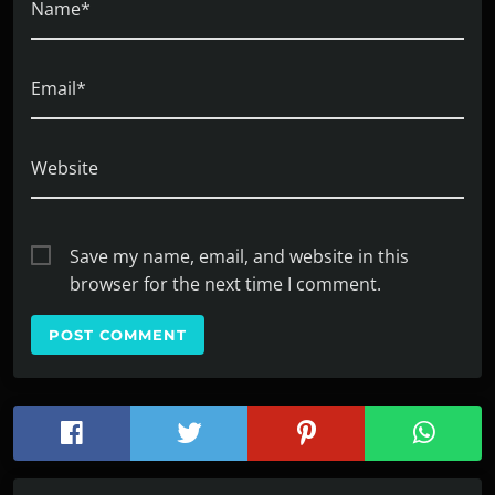
Name*
Email*
Website
Save my name, email, and website in this
browser for the next time I comment.