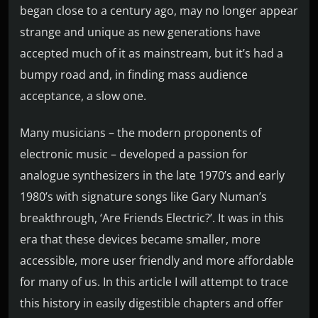
began close to a century ago, may no longer appear
strange and unique as new generations have
accepted much of it as mainstream, but it’s had a
bumpy road and, in finding mass audience
acceptance, a slow one.
Many musicians – the modern proponents of
electronic music – developed a passion for
analogue synthesizers in the late 1970’s and early
1980’s with signature songs like Gary Numan’s
breakthrough, ‘Are Friends Electric?’. It was in this
era that these devices became smaller, more
accessible, more user friendly and more affordable
for many of us. In this article I will attempt to trace
this history in easily digestible chapters and offer