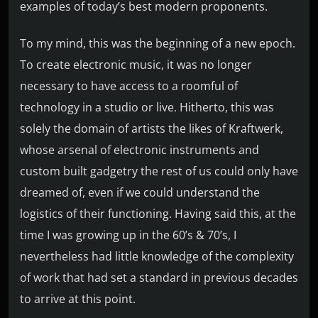
examples of today’s best modern proponents.
To my mind, this was the beginning of a new epoch.
To create electronic music, it was no longer
necessary to have access to a roomful of
technology in a studio or live. Hitherto, this was
solely the domain of artists the likes of Kraftwerk,
whose arsenal of electronic instruments and
custom built gadgetry the rest of us could only have
dreamed of, even if we could understand the
logistics of their functioning. Having said this, at the
time I was growing up in the 60’s & 70’s, I
nevertheless had little knowledge of the complexity
of work that had set a standard in previous decades
to arrive at this point.