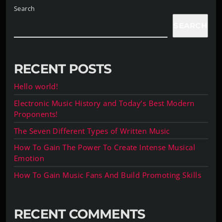
Search
SEARCH
RECENT POSTS
Hello world!
Electronic Music History and Today’s Best Modern
Proponents!
The Seven Different Types of Written Music
How To Gain The Power To Create Intense Musical
Emotion
How To Gain Music Fans And Build Promoting Skills
RECENT COMMENTS