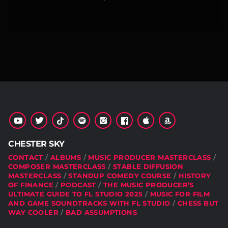
CHESTER SKY
CONTACT
ALBUMS
MUSIC PRODUCER MASTERCLASS
COMPOSER MASTERCLASS
STABLE DIFFUSION
MASTERCLASS
STANDUP COMEDY COURSE
HISTORY
OF FINANCE
PODCAST
THE MUSIC PRODUCER’S
ULTIMATE GUIDE TO FL STUDIO 2025
MUSIC FOR FILM
AND GAME SOUNDTRACKS WITH FL STUDIO
CHESS BUT
WAY COOLER
BAD ASSUMPTIONS