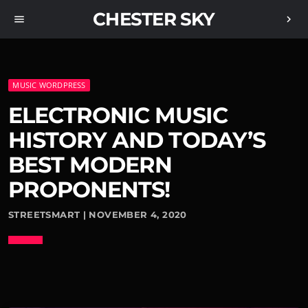
CHESTER SKY
menu
chevron_right
MUSIC WORDPRESS
ELECTRONIC MUSIC
HISTORY AND TODAY’S
BEST MODERN
PROPONENTS!
STREETSMART | NOVEMBER 4, 2020