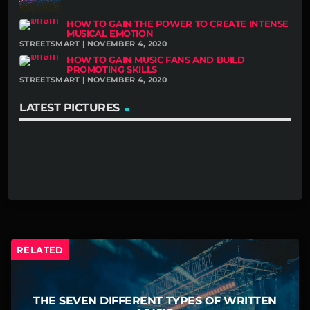
HOW TO GAIN THE POWER TO CREATE INTENSE
MUSICAL EMOTION
STREETSMART | NOVEMBER 4, 2020
HOW TO GAIN MUSIC FANS AND BUILD
PROMOTING SKILLS
STREETSMART | NOVEMBER 4, 2020
LATEST PICTURES
RELATED
THE SEVEN DIFFERENT TYPES OF WRITTEN