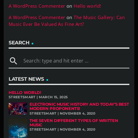
A WordPress Commenter
on
Hello world!
A WordPress Commenter
on
The Music Gallery: Can
Music Ever Be Valued As Fine Art?
SEARCH
search
LATEST NEWS
HELLO WORLD!
STREETSMART | MARCH 15, 2025
ELECTRONIC MUSIC HISTORY AND TODAY’S BEST
MODERN PROPONENTS!
STREETSMART | NOVEMBER 4, 2020
THE SEVEN DIFFERENT TYPES OF WRITTEN
MUSIC
STREETSMART | NOVEMBER 4, 2020