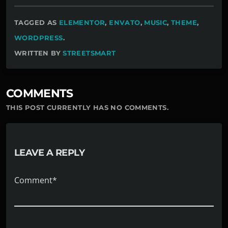
TAGGED AS
ELEMENTOR
,
ENVATO
,
MUSIC
,
THEME
,
WORDPRESS
.
WRITTEN BY
STREETSMART
COMMENTS
THIS POST CURRENTLY HAS NO COMMENTS.
LEAVE A REPLY
Comment*