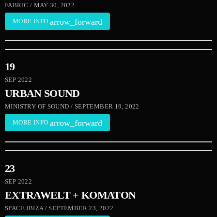
FABRIC / MAY 30, 2022
arrow_forward
MORE INFO
19
SEP 2022
URBAN SOUND
MINISTRY OF SOUND / SEPTEMBER 19, 2022
arrow_forward
MORE INFO
23
SEP 2022
EXTRAWELT + KOMATON
SPACE IBIZA / SEPTEMBER 23, 2022