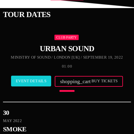
TOUR DATES
CLUB PARTY
URBAN SOUND
MINISTRY OF SOUND / LONDON [UK] / SEPTEMBER 19, 2022
01:00
shopping_cart
EVENT DETAILS
BUY TICKETS
30
MAY 2022
SMOKE