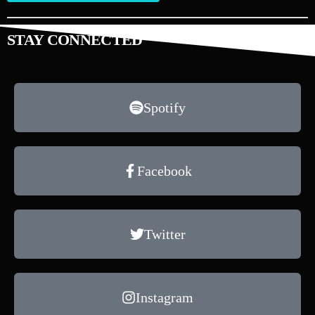
STAY CONNECTED
Spotify
Facebook
Twitter
Instagram