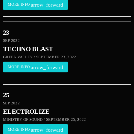
arrow_forward
MORE INFO
23
SEP 2022
TECHNO BLAST
GREEN VALLEY / SEPTEMBER 23, 2022
arrow_forward
MORE INFO
25
SEP 2022
ELECTROLIZE
MINISTRY OF SOUND / SEPTEMBER 25, 2022
arrow_forward
MORE INFO