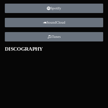
Spotify
SoundCloud
iTunes
DISCOGRAPHY