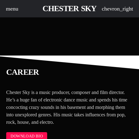
CHESTER SKY
menu
chevron_right
CAREER
board_arrow_down
Chester Sky is a music producer, composer and film director.
board_arrow_down
He’s a huge fan of electronic dance music and spends his time
concocting crazy sounds in his basement and morphing them
board_arrow_down
into unexplored genres. His music takes influences from pop,
rock, house, and electro.
DOWNLOAD BIO