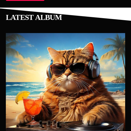
LATEST ALBUM