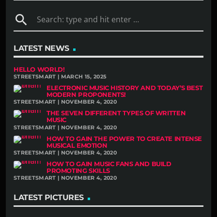
search
LATEST NEWS
HELLO WORLD!
STREETSMART | MARCH 15, 2025
ELECTRONIC MUSIC HISTORY AND TODAY’S BEST
MODERN PROPONENTS!
STREETSMART | NOVEMBER 4, 2020
THE SEVEN DIFFERENT TYPES OF WRITTEN
MUSIC
STREETSMART | NOVEMBER 4, 2020
HOW TO GAIN THE POWER TO CREATE INTENSE
MUSICAL EMOTION
STREETSMART | NOVEMBER 4, 2020
HOW TO GAIN MUSIC FANS AND BUILD
PROMOTING SKILLS
STREETSMART | NOVEMBER 4, 2020
LATEST PICTURES