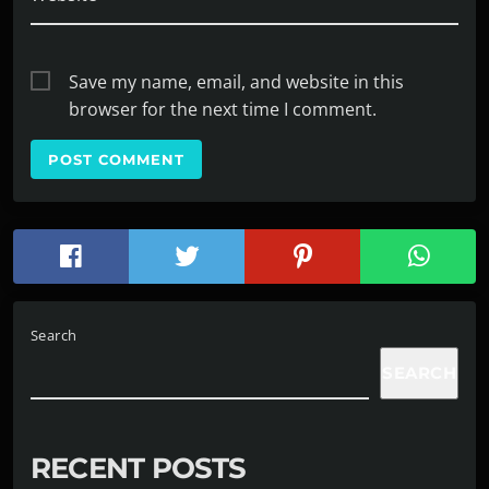
Save my name, email, and website in this
browser for the next time I comment.
Search
SEARCH
RECENT POSTS