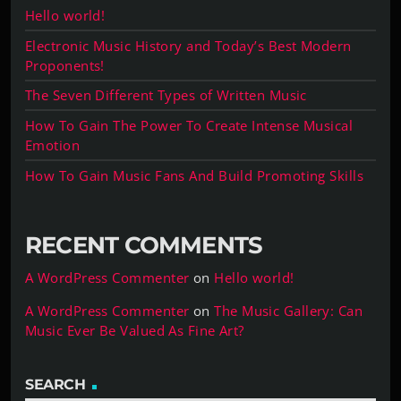
Hello world!
Electronic Music History and Today’s Best Modern
Proponents!
The Seven Different Types of Written Music
How To Gain The Power To Create Intense Musical
Emotion
How To Gain Music Fans And Build Promoting Skills
RECENT COMMENTS
A WordPress Commenter
on
Hello world!
A WordPress Commenter
on
The Music Gallery: Can
Music Ever Be Valued As Fine Art?
SEARCH