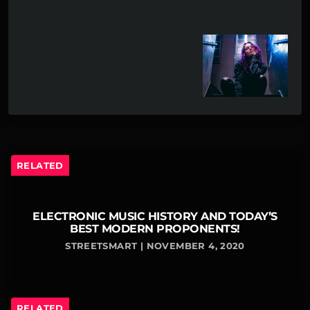
RELATED
ELECTRONIC MUSIC HISTORY AND TODAY’S
BEST MODERN PROPONENTS!
STREETSMART | NOVEMBER 4, 2020
RELATED