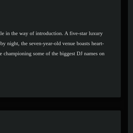
tle in the way of introduction. A five-star luxury
by night, the seven-year-old venue boasts heart-
le championing some of the biggest DJ names on