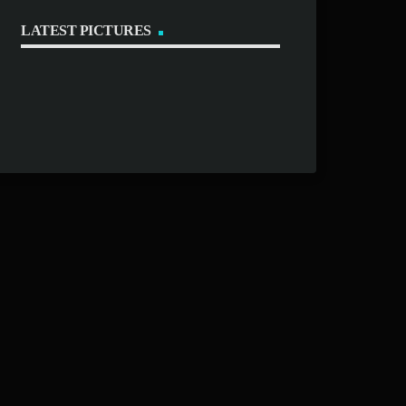
LATEST PICTURES