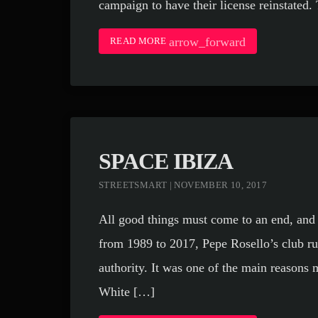
campaign to have their license reinstated.
arrow_forward
READ MORE
SPACE IBIZA
STREETSMART | NOVEMBER 10, 2017
All good things must come to an end, and
from 1989 to 2017, Pepe Rosello’s club ru
authority. It was one of the main reasons 
White […]