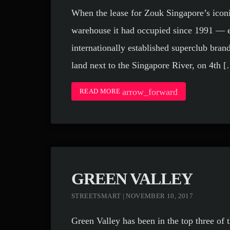
When the lease for Zouk Singapore’s icon
warehouse it had occupied since 1991 — e
internationally established superclub brand
land next to the Singapore River, on 4th 
arrow_forward
READ MORE
GREEN VALLEY
STREETSMART | NOVEMBER 10, 2017
Green Valley has been in the top three of t