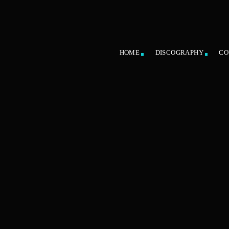
HOME
DISCOGRAPHY
CO