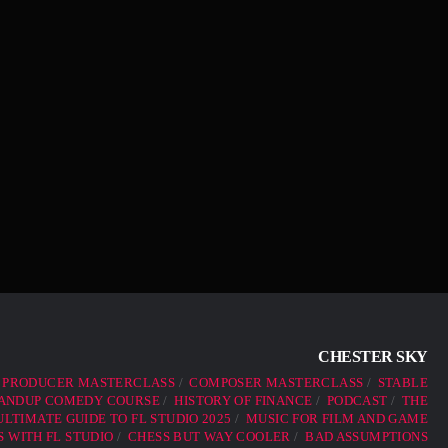
CHESTER SKY
 PRODUCER MASTERCLASS
COMPOSER MASTERCLASS
STABLE
ANDUP COMEDY COURSE
HISTORY OF FINANCE
PODCAST
THE
LTIMATE GUIDE TO FL STUDIO 2025
MUSIC FOR FILM AND GAME
 WITH FL STUDIO
CHESS BUT WAY COOLER
BAD ASSUMPTIONS