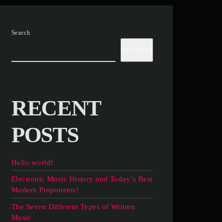
Search
SEARCH
RECENT
POSTS
Hello world!
Electronic Music History and Today’s Best
Modern Proponents!
The Seven Different Types of Written
Music