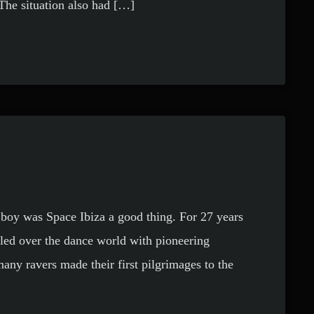
 The situation also had […]
 boy was Space Ibiza a good thing. For 27 years
led over the dance world with pioneering
many ravers made their first pilgrimages to the