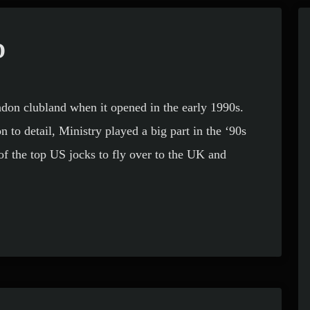
D
don clubland when it opened in the early 1990s.
 to detail, Ministry played a big part in the ‘90s
f the top US jocks to fly over to the UK and