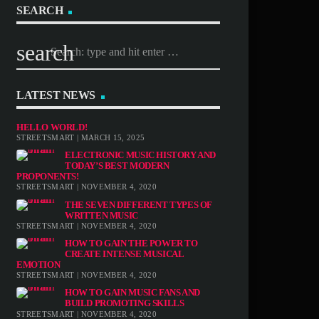
SEARCH
search
LATEST NEWS
HELLO WORLD!
STREETSMART | MARCH 15, 2025
ELECTRONIC MUSIC HISTORY AND
TODAY’S BEST MODERN
PROPONENTS!
STREETSMART | NOVEMBER 4, 2020
THE SEVEN DIFFERENT TYPES OF
WRITTEN MUSIC
STREETSMART | NOVEMBER 4, 2020
HOW TO GAIN THE POWER TO
CREATE INTENSE MUSICAL
EMOTION
STREETSMART | NOVEMBER 4, 2020
HOW TO GAIN MUSIC FANS AND
BUILD PROMOTING SKILLS
STREETSMART | NOVEMBER 4, 2020