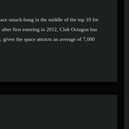
lace smack-bang in the middle of the top 10 for
 after first entering in 2012, Club Octagon has
, given the space attracts an average of 7,000