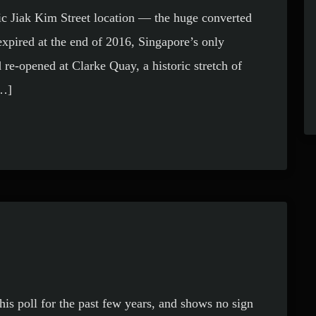
ic Jiak Kim Street location — the huge converted
xpired at the end of 2016, Singapore’s only
 re-opened at Clarke Quay, a historic stretch of
[…]
his poll for the past few years, and shows no sign