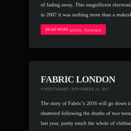
of fading away. This magnificent electron
in 2007 it was nothing more than a makesh
arrow_forward
READ MORE
FABRIC LONDON
STREETSMART | NOVEMBER 10, 2017
The story of Fabric’s 2016 will go down i
shuttered following the deaths of two tee
last year, pretty much the whole of clubla