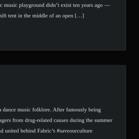
ic music playground didn’t exist ten years ago —
ift tent in the middle of an open […]
n dance music folklore. After famously being
nagers from drug-related causes during the summer
nd united behind Fabric’s #saveourculture