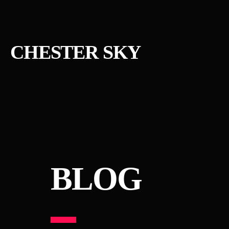
CHESTER SKY
BLOG