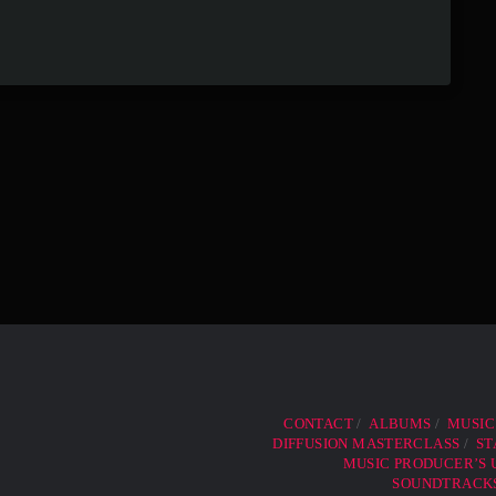
CONTACT
ALBUMS
MUSIC
DIFFUSION MASTERCLASS
ST
MUSIC PRODUCER’S U
SOUNDTRACKS