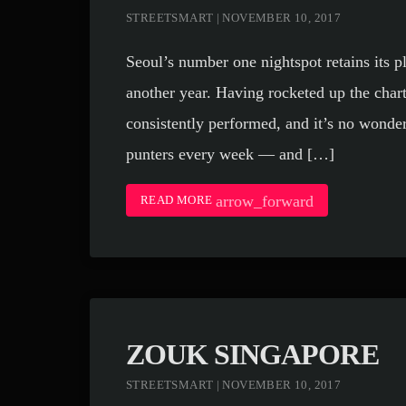
STREETSMART | NOVEMBER 10, 2017
Seoul’s number one nightspot retains its p
another year. Having rocketed up the chart
consistently performed, and it’s no wonder
punters every week — and […]
arrow_forward
READ MORE
ZOUK SINGAPORE
STREETSMART | NOVEMBER 10, 2017