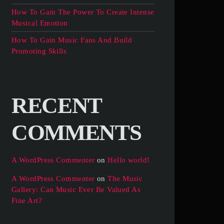
How To Gain The Power To Create Intense
Musical Emotion
How To Gain Music Fans And Build
Promoting Skills
RECENT
COMMENTS
A WordPress Commenter
on
Hello world!
A WordPress Commenter
on
The Music
Gallery: Can Music Ever Be Valued As
Fine Art?