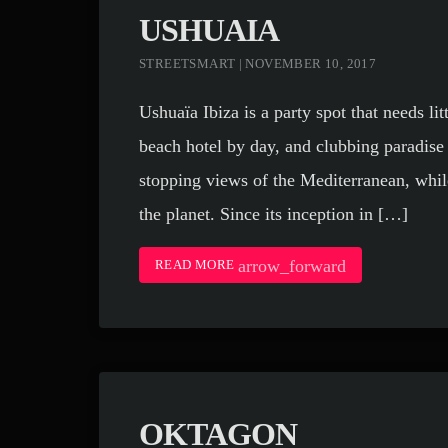
USHUAIA
STREETSMART | NOVEMBER 10, 2017
Ushuaïa Ibiza is a party spot that needs lit
beach hotel by day, and clubbing paradise 
stopping views of the Mediterranean, whi
the planet. Since its inception in […]
arrow_forward
READ MORE
OKTAGON