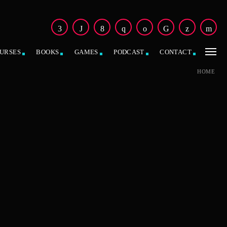
URSES
BOOKS
GAMES
PODCAST
CONTACT
HOME