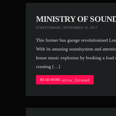
MINISTRY OF SOUN
STREETSMART | NOVEMBER 10, 2017
This former bus garage revolutionised Lon
With its amazing soundsystem and attention
house music explosion by booking a load o
creating […]
arrow_forward
READ MORE